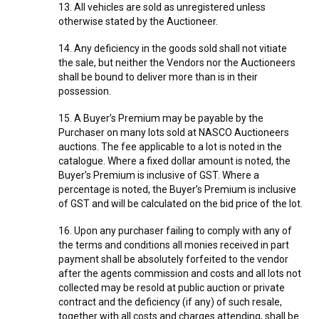
13. All vehicles are sold as unregistered unless
otherwise stated by the Auctioneer.
14. Any deficiency in the goods sold shall not vitiate
the sale, but neither the Vendors nor the Auctioneers
shall be bound to deliver more than is in their
possession.
15. A Buyer’s Premium may be payable by the
Purchaser on many lots sold at NASCO Auctioneers
auctions. The fee applicable to a lot is noted in the
catalogue. Where a fixed dollar amount is noted, the
Buyer’s Premium is inclusive of GST. Where a
percentage is noted, the Buyer’s Premium is inclusive
of GST and will be calculated on the bid price of the lot.
16. Upon any purchaser failing to comply with any of
the terms and conditions all monies received in part
payment shall be absolutely forfeited to the vendor
after the agents commission and costs and all lots not
collected may be resold at public auction or private
contract and the deficiency (if any) of such resale,
together with all costs and charges attending, shall be