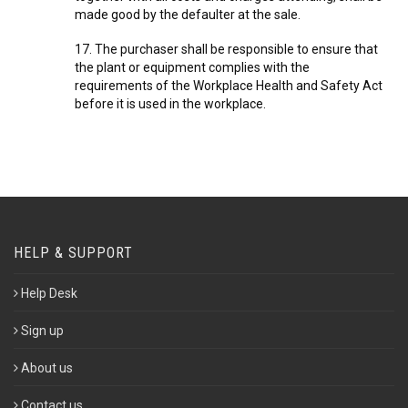
made good by the defaulter at the sale.
17. The purchaser shall be responsible to ensure that
the plant or equipment complies with the
requirements of the Workplace Health and Safety Act
before it is used in the workplace.
HELP & SUPPORT
Help Desk
Sign up
About us
Contact us