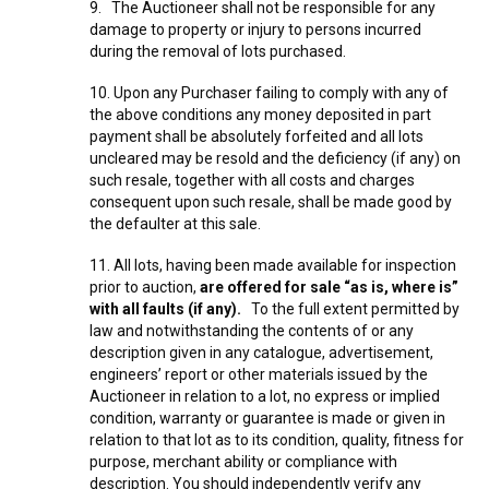
9. The Auctioneer shall not be responsible for any
damage to property or injury to persons incurred
during the removal of lots purchased.
10. Upon any Purchaser failing to comply with any of
the above conditions any money deposited in part
payment shall be absolutely forfeited and all lots
uncleared may be resold and the deficiency (if any) on
such resale, together with all costs and charges
consequent upon such resale, shall be made good by
the defaulter at this sale.
11. All lots, having been made available for inspection
prior to auction,
are offered for sale “as is, where is”
with all faults (if any).
To the full extent permitted by
law and notwithstanding the contents of or any
description given in any catalogue, advertisement,
engineers’ report or other materials issued by the
Auctioneer in relation to a lot, no express or implied
condition, warranty or guarantee is made or given in
relation to that lot as to its condition, quality, fitness for
purpose, merchant ability or compliance with
description. You should independently verify any