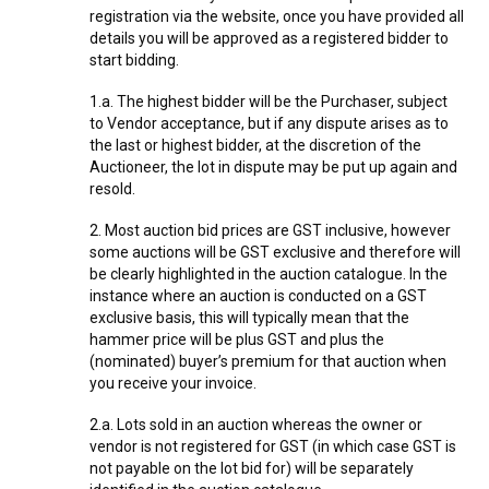
registration via the website, once you have provided all
details you will be approved as a registered bidder to
start bidding.
1.a. The highest bidder will be the Purchaser, subject
to Vendor acceptance, but if any dispute arises as to
the last or highest bidder, at the discretion of the
Auctioneer, the lot in dispute may be put up again and
resold.
2. Most auction bid prices are GST inclusive, however
some auctions will be GST exclusive and therefore will
be clearly highlighted in the auction catalogue. In the
instance where an auction is conducted on a GST
exclusive basis, this will typically mean that the
hammer price will be plus GST and plus the
(nominated) buyer’s premium for that auction when
you receive your invoice.
2.a. Lots sold in an auction whereas the owner or
vendor is not registered for GST (in which case GST is
not payable on the lot bid for) will be separately