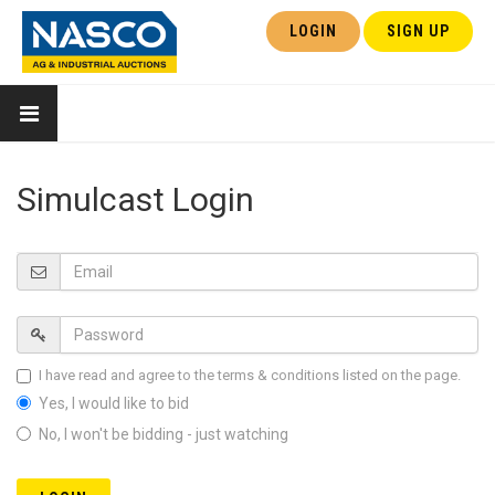
LOGIN
SIGN UP
Simulcast Login
I have read and agree to the terms & conditions listed on the page.
Yes, I would like to bid
No, I won't be bidding - just watching