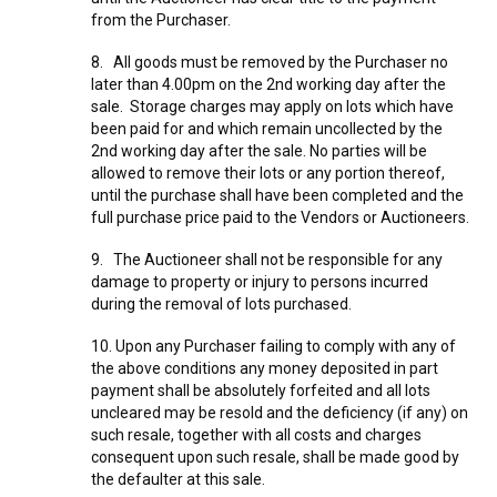
from the Purchaser.
8. All goods must be removed by the Purchaser no
later than 4.00pm on the 2nd working day after the
sale. Storage charges may apply on lots which have
been paid for and which remain uncollected by the
2nd working day after the sale. No parties will be
allowed to remove their lots or any portion thereof,
until the purchase shall have been completed and the
full purchase price paid to the Vendors or Auctioneers.
9. The Auctioneer shall not be responsible for any
damage to property or injury to persons incurred
during the removal of lots purchased.
10. Upon any Purchaser failing to comply with any of
the above conditions any money deposited in part
payment shall be absolutely forfeited and all lots
uncleared may be resold and the deficiency (if any) on
such resale, together with all costs and charges
consequent upon such resale, shall be made good by
the defaulter at this sale.