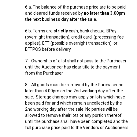
6.a. The balance of the purchase price are to be paid
and cleared funds received by
no later than 3.00pm
the next business day after the sale
.
6.b. Terms are
strictly
cash, bank cheque, BPay
(overnight transaction), credit card (processing fee
applies), EFT (possible overnight transaction), or
EFTPOS before delivery.
7. Ownership of a lot shall not pass to the Purchaser
until the Auctioneer has clear title to the payment
from the Purchaser.
8. All goods must be removed by the Purchaser no
later than 4.00pm on the 2nd working day after the
sale. Storage charges may apply on lots which have
been paid for and which remain uncollected by the
2nd working day after the sale. No parties will be
allowed to remove their lots or any portion thereof,
until the purchase shall have been completed and the
full purchase price paid to the Vendors or Auctioneers.