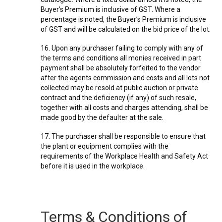
Buyer’s Premium is inclusive of GST. Where a
percentage is noted, the Buyer’s Premium is inclusive
of GST and will be calculated on the bid price of the lot.
16. Upon any purchaser failing to comply with any of
the terms and conditions all monies received in part
payment shall be absolutely forfeited to the vendor
after the agents commission and costs and all lots not
collected may be resold at public auction or private
contract and the deficiency (if any) of such resale,
together with all costs and charges attending, shall be
made good by the defaulter at the sale.
17. The purchaser shall be responsible to ensure that
the plant or equipment complies with the
requirements of the Workplace Health and Safety Act
before it is used in the workplace.
Terms & Conditions of