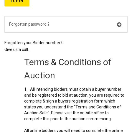
Forgotten password ?
Forgotten your Bidder number?
Give us a call.
Terms & Conditions of
Auction
1. All intending bidders must obtain a buyer number
and be registered to bid at auction, you are required to
complete & sign a buyers registration form which
states you understand the "Terms and Conditions of
Auction Sale". Please visit the on-site office to
complete this prior to the auction commencing.
All online bidders you will need to complete the online