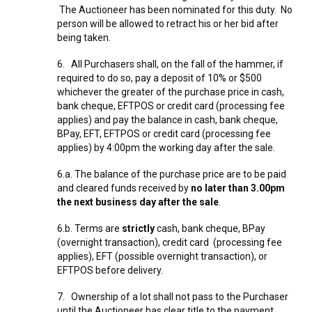
The Auctioneer has been nominated for this duty. No
person will be allowed to retract his or her bid after
being taken.
6. All Purchasers shall, on the fall of the hammer, if
required to do so, pay a deposit of 10% or $500
whichever the greater of the purchase price in cash,
bank cheque, EFTPOS or credit card (processing fee
applies) and pay the balance in cash, bank cheque,
BPay, EFT, EFTPOS or credit card (processing fee
applies) by 4:00pm the working day after the sale.
6.a. The balance of the purchase price are to be paid
and cleared funds received by
no later than 3.00pm
the next business day after the sale
.
6.b. Terms are
strictly
cash, bank cheque, BPay
(overnight transaction), credit card (processing fee
applies), EFT (possible overnight transaction), or
EFTPOS before delivery.
7. Ownership of a lot shall not pass to the Purchaser
until the Auctioneer has clear title to the payment