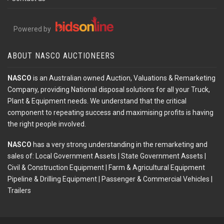
Powered by
ABOUT NASCO AUCTIONEERS
NASCO
is an Australian owned Auction, Valuations & Remarketing
Company, providing National disposal solutions for all your Truck,
Plant & Equipment needs. We understand that the critical
component to repeating success and maximising profits is having
the right people involved.
NASCO
has a very strong understanding in the remarketing and
sales of: Local Government Assets | State Government Assets |
Civil & Construction Equipment | Farm & Agricultural Equipment
Pipeline & Drilling Equipment | Passenger & Commercial Vehicles |
Trailers