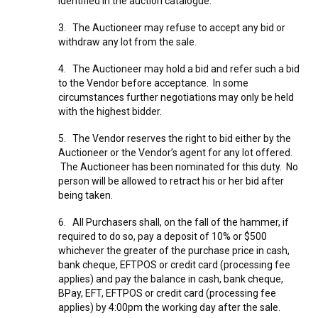
identified in the auction catalogue.
3. The Auctioneer may refuse to accept any bid or
withdraw any lot from the sale.
4. The Auctioneer may hold a bid and refer such a bid
to the Vendor before acceptance. In some
circumstances further negotiations may only be held
with the highest bidder.
5. The Vendor reserves the right to bid either by the
Auctioneer or the Vendor’s agent for any lot offered.
The Auctioneer has been nominated for this duty. No
person will be allowed to retract his or her bid after
being taken.
6. All Purchasers shall, on the fall of the hammer, if
required to do so, pay a deposit of 10% or $500
whichever the greater of the purchase price in cash,
bank cheque, EFTPOS or credit card (processing fee
applies) and pay the balance in cash, bank cheque,
BPay, EFT, EFTPOS or credit card (processing fee
applies) by 4:00pm the working day after the sale.