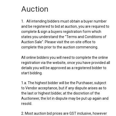
Auction
1. All intending bidders must obtain a buyer number
and be registered to bid at auction, you are required to
complete & sign a buyers registration form which
states you understand the "Terms and Conditions of
Auction Sale". Please visit the on-site office to
complete this prior to the auction commencing.
All online bidders you will need to complete the online
registration via the website, once you have provided all
details you will be approved as a registered bidder to
start bidding.
1.a. The highest bidder will be the Purchaser, subject
to Vendor acceptance, but if any dispute arises as to
the last or highest bidder, at the discretion of the
Auctioneer, the lot in dispute may be put up again and
resold.
2. Most auction bid prices are GST inclusive, however