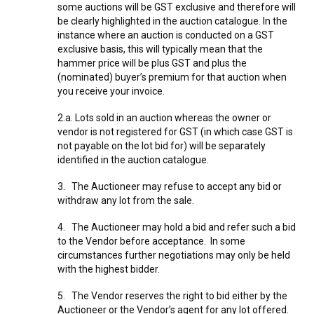
some auctions will be GST exclusive and therefore will
be clearly highlighted in the auction catalogue. In the
instance where an auction is conducted on a GST
exclusive basis, this will typically mean that the
hammer price will be plus GST and plus the
(nominated) buyer’s premium for that auction when
you receive your invoice.
2.a. Lots sold in an auction whereas the owner or
vendor is not registered for GST (in which case GST is
not payable on the lot bid for) will be separately
identified in the auction catalogue.
3. The Auctioneer may refuse to accept any bid or
withdraw any lot from the sale.
4. The Auctioneer may hold a bid and refer such a bid
to the Vendor before acceptance. In some
circumstances further negotiations may only be held
with the highest bidder.
5. The Vendor reserves the right to bid either by the
Auctioneer or the Vendor’s agent for any lot offered.