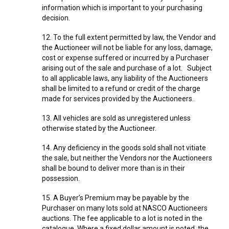
information which is important to your purchasing
decision.
12. To the full extent permitted by law, the Vendor and
the Auctioneer will not be liable for any loss, damage,
cost or expense suffered or incurred by a Purchaser
arising out of the sale and purchase of a lot. Subject
to all applicable laws, any liability of the Auctioneers
shall be limited to a refund or credit of the charge
made for services provided by the Auctioneers.
13. All vehicles are sold as unregistered unless
otherwise stated by the Auctioneer.
14. Any deficiency in the goods sold shall not vitiate
the sale, but neither the Vendors nor the Auctioneers
shall be bound to deliver more than is in their
possession.
15. A Buyer’s Premium may be payable by the
Purchaser on many lots sold at NASCO Auctioneers
auctions. The fee applicable to a lot is noted in the
catalogue. Where a fixed dollar amount is noted, the