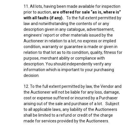
11. All lots, having been made available for inspection
prior to auction,
are offered for sale “as is, where is”
with all faults (if any).
To the full extent permitted by
law and notwithstanding the contents of or any
description given in any catalogue, advertisement,
engineers’ report or other materials issued by the
Auctioneer in relation to a lot, no express or implied
condition, warranty or guarantee is made or given in
relation to that lot as to its condition, quality, fitness for
purpose, merchant ability or compliance with
description. You should independently verify any
information which is important to your purchasing
decision.
12. To the full extent permitted by law, the Vendor and
the Auctioneer will not be liable for any loss, damage,
cost or expense suffered or incurred by a Purchaser
arising out of the sale and purchase of a lot. Subject
to all applicable laws, any liability of the Auctioneers
shall be limited to a refund or credit of the charge
made for services provided by the Auctioneers.