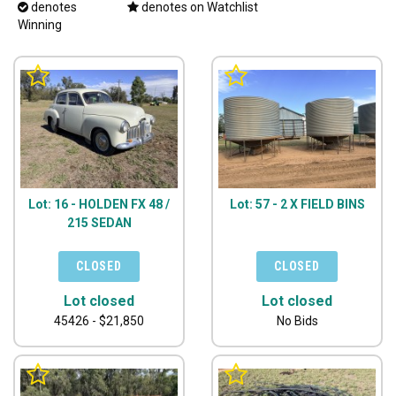
denotes
denotes on Watchlist
Winning
Lot: 16 - HOLDEN FX 48 /
Lot: 57 - 2 X FIELD BINS
215 SEDAN
Lot closed
Lot closed
45426 - $21,850
No Bids