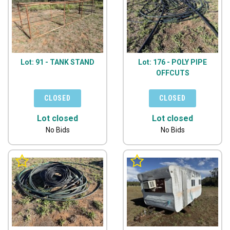
Lot: 91 - TANK STAND
Lot: 176 - POLY PIPE
OFFCUTS
Lot closed
Lot closed
No Bids
No Bids