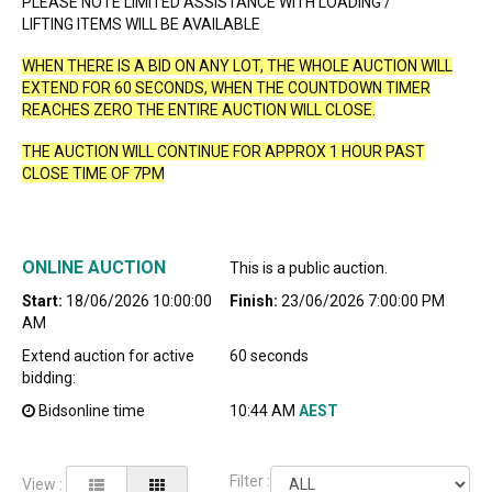
PLEASE NOTE LIMITED ASSISTANCE WITH LOADING /
LIFTING ITEMS WILL BE AVAILABLE
WHEN THERE IS A BID ON ANY LOT, THE WHOLE AUCTION WILL
EXTEND FOR 60 SECONDS, WHEN THE COUNTDOWN TIMER
REACHES ZERO THE ENTIRE AUCTION WILL CLOSE.
THE AUCTION WILL CONTINUE FOR APPROX 1 HOUR PAST
CLOSE TIME OF 7PM
ONLINE AUCTION
This is a public auction.
Start:
18/06/2026 10:00:00
Finish:
23/06/2026 7:00:00 PM
AM
Extend auction for active
60 seconds
bidding:
Bidsonline time
10:44 AM
AEST
Filter :
View :