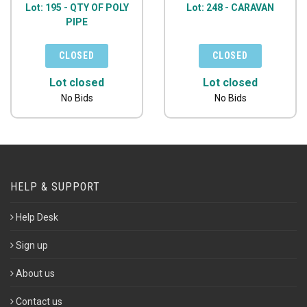
Lot: 195 - QTY OF POLY
Lot: 248 - CARAVAN
PIPE
Lot closed
Lot closed
No Bids
No Bids
HELP & SUPPORT
Help Desk
Sign up
About us
Contact us