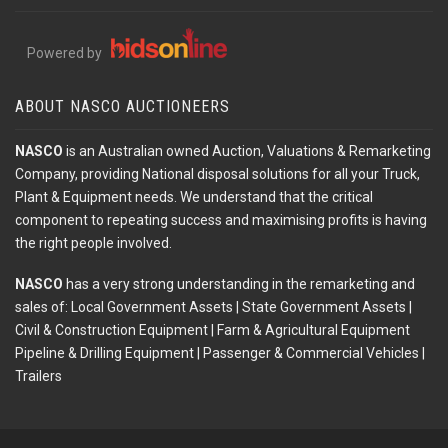
Powered by
ABOUT NASCO AUCTIONEERS
NASCO
is an Australian owned Auction, Valuations & Remarketing
Company, providing National disposal solutions for all your Truck,
Plant & Equipment needs. We understand that the critical
component to repeating success and maximising profits is having
the right people involved.
NASCO
has a very strong understanding in the remarketing and
sales of: Local Government Assets | State Government Assets |
Civil & Construction Equipment | Farm & Agricultural Equipment
Pipeline & Drilling Equipment | Passenger & Commercial Vehicles |
Trailers