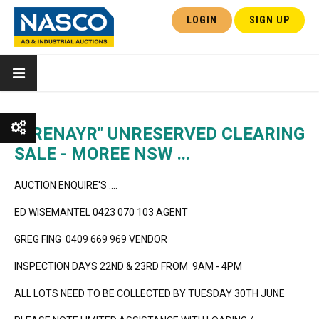
LOGIN
SIGN UP
"TRENAYR" UNRESERVED CLEARING
SALE - MOREE NSW ...
Show All
AUCTION ENQUIRE'S ....
Show Watchlist
ED WISEMANTEL 0423 070 103 AGENT
GREG FING 0409 669 969 VENDOR
INSPECTION DAYS 22ND & 23RD FROM 9AM - 4PM
ALL LOTS NEED TO BE COLLECTED BY TUESDAY 30TH JUNE