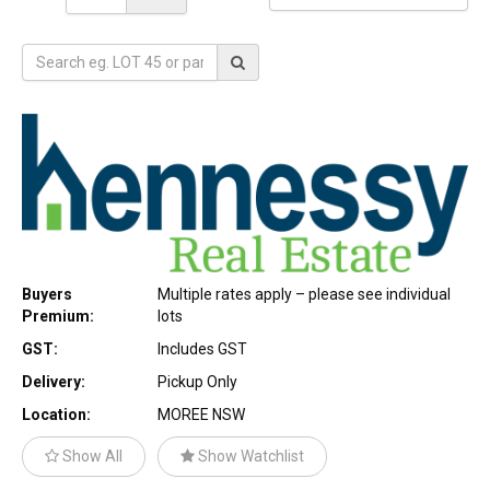
Buyers
Multiple rates apply – please see individual
Premium:
lots
GST:
Includes GST
Delivery:
Pickup Only
Location:
MOREE NSW
Show All
Show Watchlist