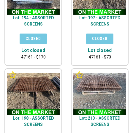
Lot: 194 - ASSORTED
Lot: 197 - ASSORTED
SCREENS
SCREENS
Lot closed
Lot closed
47161 - $170
47161 - $70
Lot: 198 - ASSORTED
Lot: 213 - ASSORTED
SCREENS
SCREENS