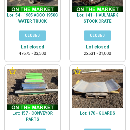
Lot: 54 - 1985 ACCO 1950C
Lot: 141 - HAULMARK
WATER TRUCK
STOCK CRATE
Lot closed
Lot closed
47675 - $3,500
22531 - $1,000
Lot: 157 - CONVEYOR
Lot: 170 - GUARDS
PARTS