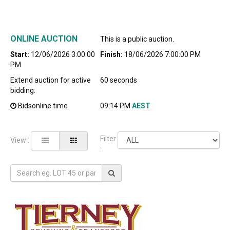
ONLINE AUCTION
This is a public auction.
Start:
12/06/2026 3:00:00
Finish:
18/06/2026 7:00:00 PM
PM
Extend auction for active
60 seconds
bidding:
Bidsonline time
09:14 PM
AEST
Filter
View :
: