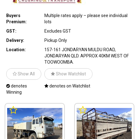
Buyers
Multiple rates apply – please see individual
Premium:
lots
GST:
Excludes GST
Delivery:
Pickup Only
Location:
157-161 JONDARYAN MULDU ROAD,
JONDARYAN QLD. APPROX 40KM WEST OF
TOOWOOMBA.
Show All
Show Watchlist
denotes
denotes on Watchlist
Winning