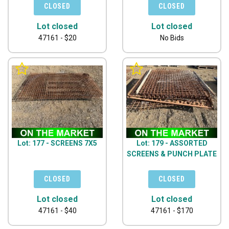
Lot closed
Lot closed
47161 - $20
No Bids
Lot: 177 - SCREENS 7X5
Lot: 179 - ASSORTED
SCREENS & PUNCH PLATE
Lot closed
Lot closed
47161 - $40
47161 - $170