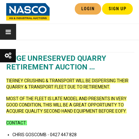
LOGIN
SIGN UP
HUGE UNRESERVED QUARRY
RETIREMENT AUCTION ...
Show All
TIERNEY CRUSHING & TRANSPORT WILL BE DISPERSING THEIR
QUARRY & TRANSPORT FLEET DUE TO RETIREMENT.
Show Watchlist
MOST OF THE FLEET IS LATE MODEL AND PRESENTS IN VERY
GOOD CONDITION, THIS WILL BE A GREAT OPPORTUNITY TO
ACQUIRE QUALITY SECOND HAND EQUIPMENT BEFORE EOFY.
CONTACT:
CHRIS GOSCOMB - 0427 447 828