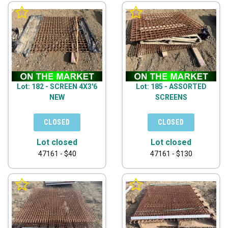
Lot: 182 - SCREEN 4X3'6
Lot: 185 - ASSORTED
NEW
SCREENS
Lot closed
Lot closed
47161 - $40
47161 - $130