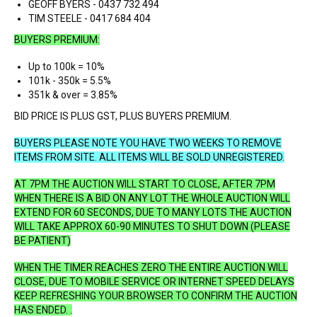
GEOFF BYERS - 0437 732 494
TIM STEELE - 0417 684 404
BUYERS PREMIUM:
Up to 100k = 10%
101k - 350k = 5.5%
351k & over = 3.85%
BID PRICE IS PLUS GST, PLUS BUYERS PREMIUM.
BUYERS PLEASE NOTE YOU HAVE TWO WEEKS TO REMOVE
ITEMS FROM SITE.
ALL ITEMS WILL BE SOLD UNREGISTERED.
AT 7PM THE AUCTION WILL START TO CLOSE, AFTER 7PM
WHEN THERE IS A BID ON ANY LOT THE WHOLE AUCTION WILL
EXTEND FOR 60 SECONDS, DUE TO MANY LOTS THE AUCTION
WILL TAKE APPROX 60-90 MINUTES TO SHUT DOWN (PLEASE
BE PATIENT)
WHEN THE TIMER REACHES ZERO THE ENTIRE AUCTION WILL
CLOSE, DUE TO MOBILE SERVICE OR INTERNET SPEED DELAYS
KEEP REFRESHING YOUR BROWSER TO CONFIRM THE AUCTION
HAS ENDED. .