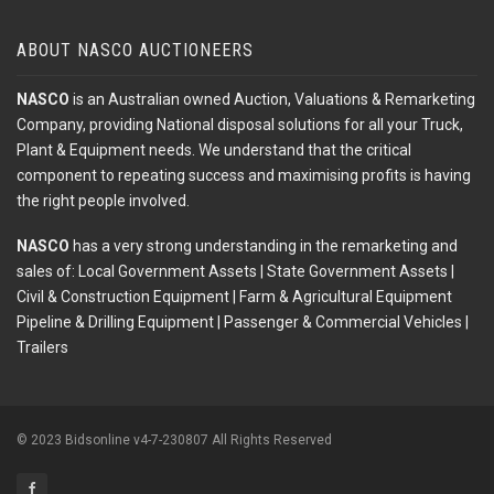
ABOUT NASCO AUCTIONEERS
NASCO
is an Australian owned Auction, Valuations & Remarketing
Company, providing National disposal solutions for all your Truck,
Plant & Equipment needs. We understand that the critical
component to repeating success and maximising profits is having
the right people involved.
NASCO
has a very strong understanding in the remarketing and
sales of: Local Government Assets | State Government Assets |
Civil & Construction Equipment | Farm & Agricultural Equipment
Pipeline & Drilling Equipment | Passenger & Commercial Vehicles |
Trailers
© 2023 Bidsonline v4-7-230807 All Rights Reserved