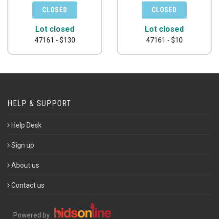
Lot closed
Lot closed
47161 - $130
47161 - $10
HELP & SUPPORT
Help Desk
Sign up
About us
Contact us
Powered by