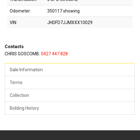
Odometer:
350117 showing
VIN:
JHDFD7JJMXXX10029
Contacts
CHRIS GOSCOMB:
0427 447 828
Sale Information
Terms
Collection
Bidding History