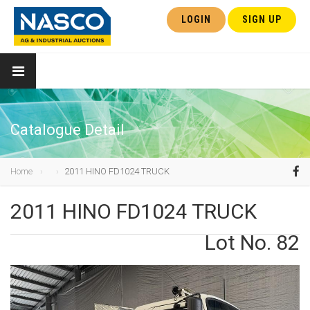
LOGIN
SIGN UP
Catalogue Detail
Home
2011 HINO FD1024 TRUCK
2011 HINO FD1024 TRUCK
Lot No. 82