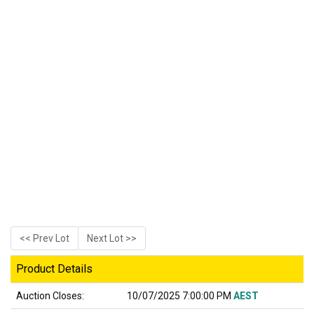
<< Prev Lot
Next Lot >>
Product Details
Auction Closes:
10/07/2025 7:00:00 PM
AEST