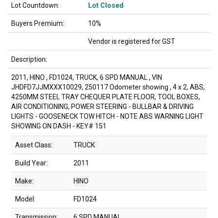
Lot Countdown:
Lot Closed
Buyers Premium:
10%
Vendor is registered for GST
Description:
2011, HINO , FD1024, TRUCK, 6 SPD MANUAL , VIN
JHDFD7JJMXXX10029, 250117 Odometer showing , 4 x 2, ABS,
4250MM STEEL TRAY CHEQUER PLATE FLOOR, TOOL BOXES,
AIR CONDITIONING, POWER STEERING - BULLBAR & DRIVING
LIGHTS - GOOSENECK TOW HITCH - NOTE ABS WARNING LIGHT
SHOWING ON DASH - KEY# 151
Asset Class:
TRUCK
Build Year:
2011
Make:
HINO
Model:
FD1024
Transmission:
6 SPD MANUAL