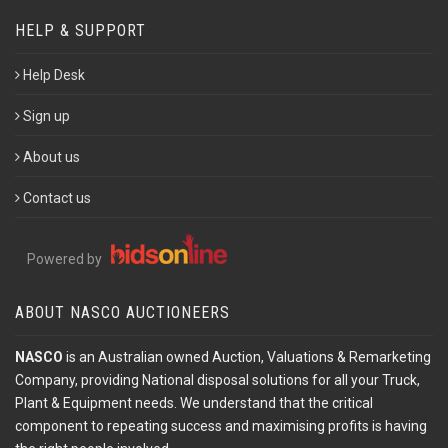
HELP & SUPPORT
Help Desk
Sign up
About us
Contact us
Powered by
ABOUT NASCO AUCTIONEERS
NASCO
is an Australian owned Auction, Valuations & Remarketing
Company, providing National disposal solutions for all your Truck,
Plant & Equipment needs. We understand that the critical
component to repeating success and maximising profits is having