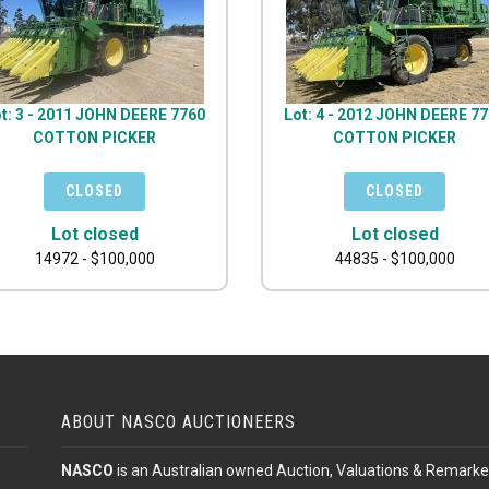
t: 3 - 2011 JOHN DEERE 7760
Lot: 4 - 2012 JOHN DEERE 7
COTTON PICKER
COTTON PICKER
Lot closed
Lot closed
14972 - $100,000
44835 - $100,000
ABOUT NASCO AUCTIONEERS
NASCO
is an Australian owned Auction, Valuations & Remarke