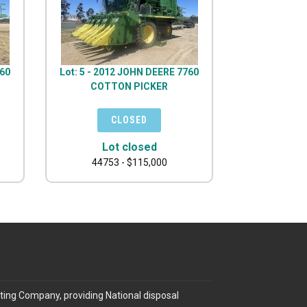
760
Lot: 5 - 2012 JOHN DEERE 7760
COTTON PICKER
Lot closed
44753 - $115,000
ting Company, providing National disposal