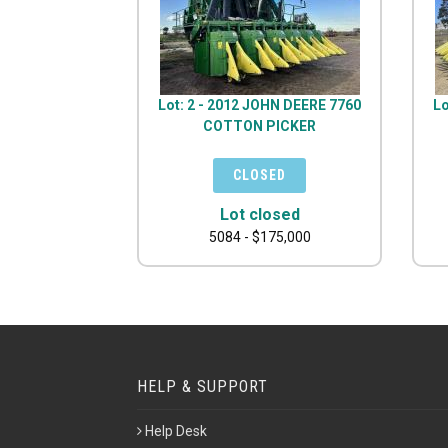
Lot: 2 - 2012 JOHN DEERE 7760
Lo
COTTON PICKER
Lot closed
5084 - $175,000
HELP & SUPPORT
Help Desk