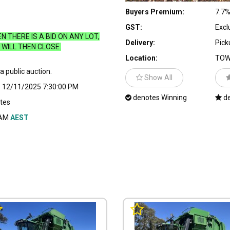
Buyers Premium:
7.7
GST:
Excl
 THERE IS A BID ON ANY LOT,
Delivery:
Pick
WILL THEN CLOSE.
Location:
TOW
 a public auction.
Show All
:
12/11/2025 7:30:00 PM
denotes Winning
de
tes
 AM
AEST