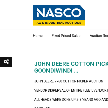
Home
Fixed Priced Sales
Auction Re
JOHN DEERE COTTON PICK
GOONDIWINDI ...
Show All
JOHN DEERE 7760 COTTON PICKER AUCTION
Show Watchlist
VENDOR DISPERSAL OF ENTIRE FLEET, VENDOR 
ALL HEADS WERE DONE UP 2-3 YEARS AGO AND 