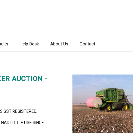
sults
Help Desk
About Us
Contact
ER AUCTION -
IS GST REGISTERED.
HAD LITTLE USE SINCE.