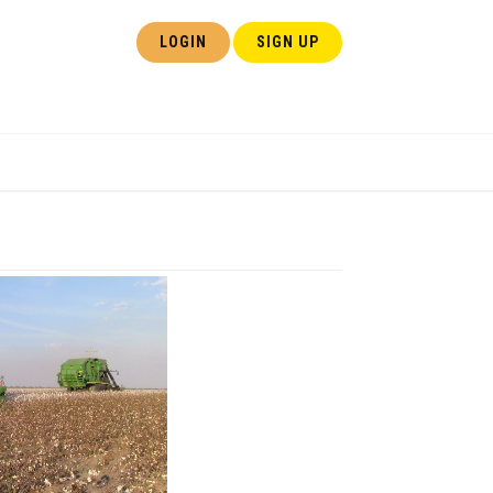
LOGIN
SIGN UP