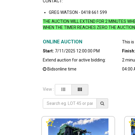
CONTACT:
GREG WATSON - 0418 661 599
THE AUCTION WILL EXTEND FOR 2 MINUTES WHEN
WHEN THE TIMER REACHES ZERO THE AUCTION 
ONLINE AUCTION
This is
Start:
7/11/2025 12:00:00 PM
Finish
Extend auction for active bidding:
2 minu
Bidsonline time
04:00
View :