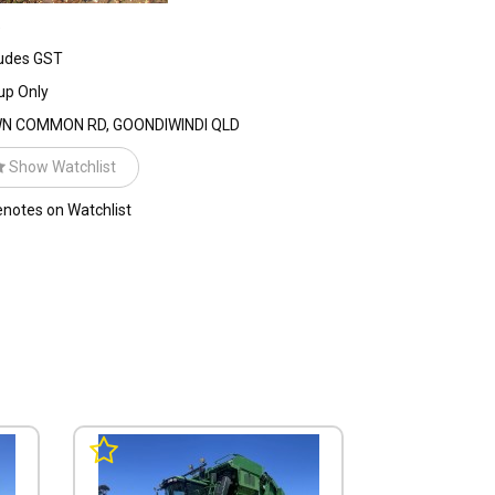
%
udes GST
up Only
N COMMON RD, GOONDIWINDI QLD
Show Watchlist
notes on Watchlist