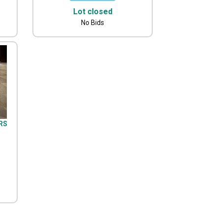
Lot closed
No Bids
IRS