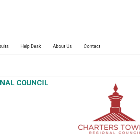
sults
Help Desk
About Us
Contact
NAL COUNCIL