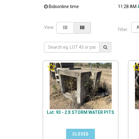
Bidsonline time
11:28 AM
View :
Filter :
Lot: 93 - 2 X STORM WATER PITS