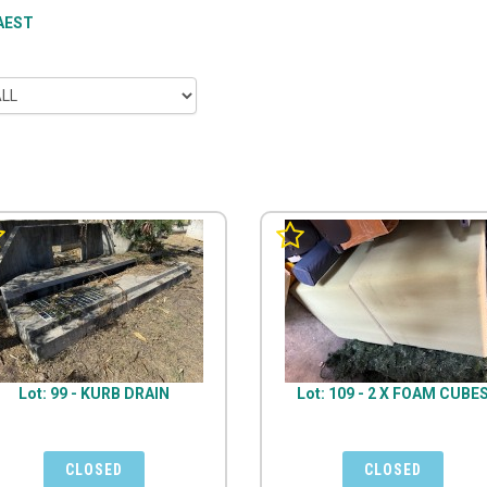
AEST
Lot: 99 - KURB DRAIN
Lot: 109 - 2 X FOAM CUBE