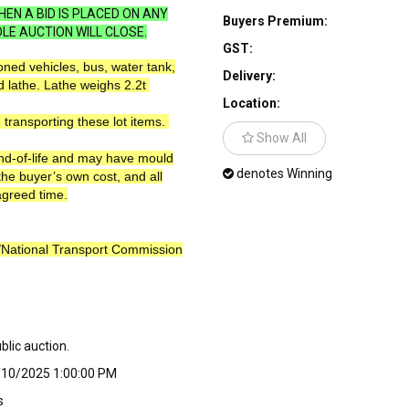
EN A BID IS PLACED ON ANY
Buyers Premium:
LE AUCTION WILL CLOSE.
GST:
ned vehicles, bus, water tank,
Delivery:
d lathe. Lathe weighs 2.2t
Location:
 transporting these lot items.
Show All
end-of-life and may have mould
denotes Winning
the buyer’s own cost, and all
agreed time.
R/National Transport Commission
ublic auction.
/10/2025 1:00:00 PM
s