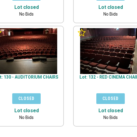
Lot closed
Lot closed
No Bids
No Bids
t: 130 - AUDITORIUM CHAIRS
Lot: 132 - RED CINEMA CHA
Lot closed
Lot closed
No Bids
No Bids