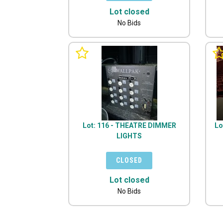
Lot closed
No Bids
Lot: 116 - THEATRE DIMMER
Lo
LIGHTS
Lot closed
No Bids