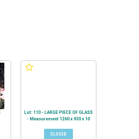
S
Lot: 110 - LARGE PIECE OF GLASS
- Measurement 1260 x 930 x 10