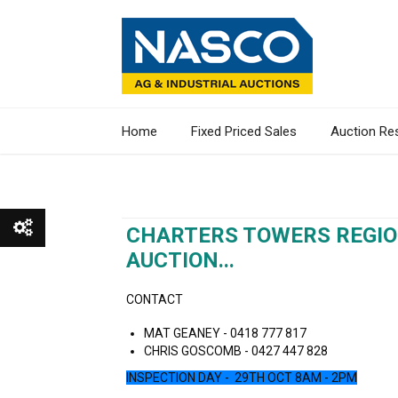
Home
Fixed Priced Sales
Auction Re
CHARTERS TOWERS REGIO
AUCTION...
Show All
CONTACT
Show Watchlist
MAT GEANEY - 0418 777 817
CHRIS GOSCOMB - 0427 447 828
INSPECTION DAY - 29TH OCT 8AM - 2PM