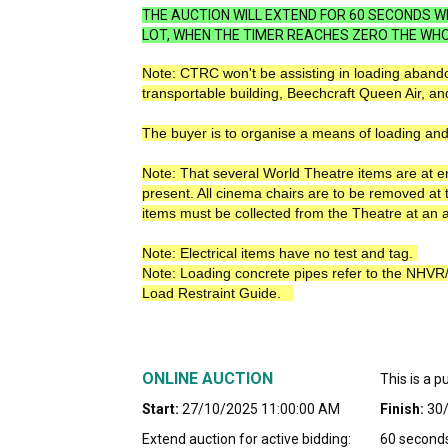
THE AUCTION WILL EXTEND FOR 60 SECONDS WH
LOT, WHEN THE TIMER REACHES ZERO THE WHO
Note: CTRC won't be assisting in loading abando
transportable building, Beechcraft Queen Air, an
The buyer is to organise a means of loading and
Note: That several World Theatre items are at 
present. All cinema chairs are to be removed at 
items must be collected from the Theatre at an 
Note: Electrical items have no test and tag.
Note: Loading concrete pipes refer to the NHV
Load Restraint Guide.
ONLINE AUCTION
This is a p
Start:
27/10/2025 11:00:00 AM
Finish:
30
Extend auction for active bidding:
60 second