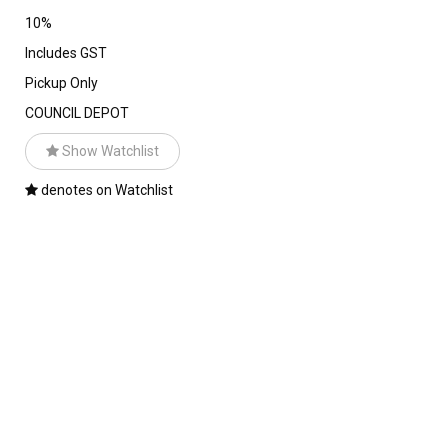
10%
Includes GST
Pickup Only
COUNCIL DEPOT
Show Watchlist
denotes on Watchlist