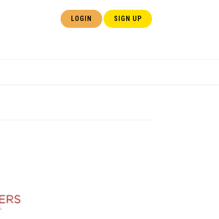
LOGIN
SIGN UP